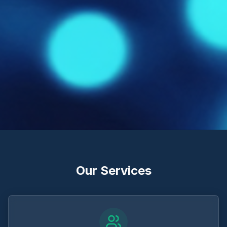
Our Services