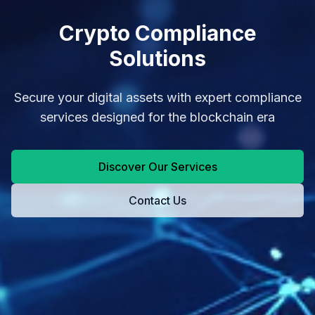
Crypto Compliance
Solutions
Secure your digital assets with expert compliance
services designed for the blockchain era
Discover Our Services
Contact Us