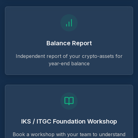
Balance Report
Independent report of your crypto-assets for
year-end balance
IKS / ITGC Foundation Workshop
Book a workshop with your team to understand