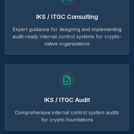
IKS / ITGC Consulting
Expert guidance for designing and implementing
audit-ready internal control systems for crypto-
native organizations
IKS / ITGC Audit
Comprehensive internal control system audits
for crypto foundations