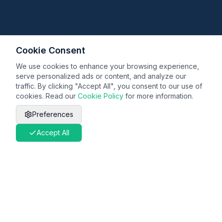
Cookie Consent
We use cookies to enhance your browsing experience,
serve personalized ads or content, and analyze our
traffic. By clicking "Accept All", you consent to our use of
cookies. Read our
Cookie Policy
for more information.
Preferences
Accept All
Legal
Terms & Conditions
Privacy Policy