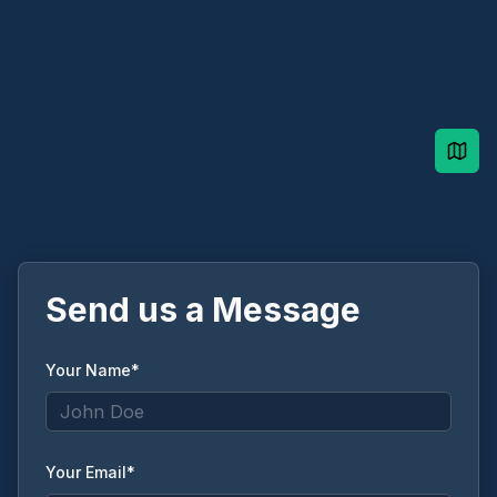
Send us a Message
Your Name*
Your Email*