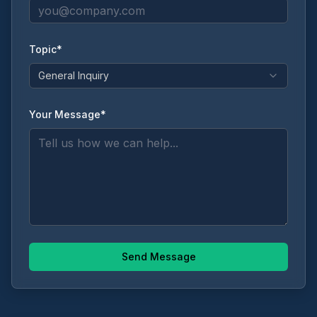
Topic*
General Inquiry
Your Message*
Send Message