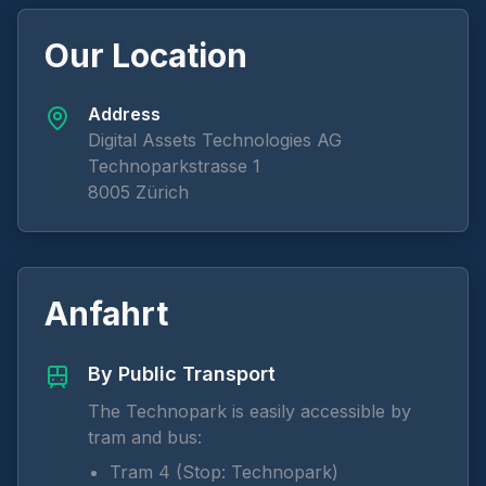
Our Location
Address
Digital Assets Technologies AG
Technoparkstrasse 1
8005 Zürich
Anfahrt
By Public Transport
The Technopark is easily accessible by
tram and bus:
Tram 4 (Stop: Technopark)