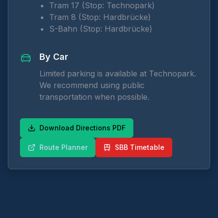
Tram 17 (Stop: Technopark)
Tram 8 (Stop: Hardbrücke)
S-Bahn (Stop: Hardbrücke)
By Car
Limited parking is available at Technopark.
We recommend using public
transportation when possible.
Download Directions PDF
Route Planner
SBB Timetable