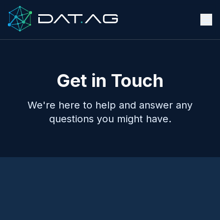
Get in Touch
We're here to help and answer any
questions you might have.